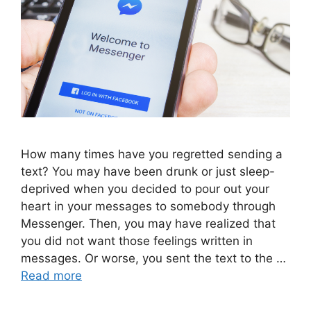
How many times have you regretted sending a
text? You may have been drunk or just sleep-
deprived when you decided to pour out your
heart in your messages to somebody through
Messenger. Then, you may have realized that
you did not want those feelings written in
messages. Or worse, you sent the text to the …
Read more