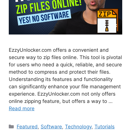
EzzyUnlocker.com offers a convenient and
secure way to zip files online. This tool is pivotal
for users who need a quick, reliable, and secure
method to compress and protect their files.
Understanding its features and functionality
can significantly enhance your file management
experience. EzzyUnlocker.com not only offers
online zipping feature, but offers a way to …
Read more
Categories
Featured
,
Software
,
Technology
,
Tutorials