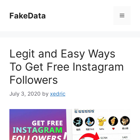
Skip
to
FakeData
Menu
content
Legit and Easy Ways
To Get Free Instagram
Followers
July 3, 2020
by
xedric