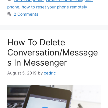
phone
,
how to reset your phone remotely
2 Comments
How To Delete
Conversation/Message
s In Messenger
August 5, 2019
by
xedric