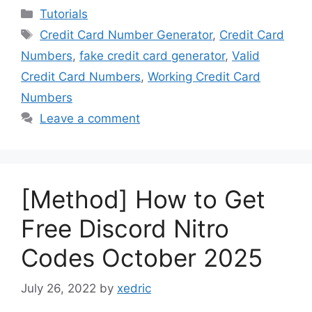
Categories
Tutorials
Tags
Credit Card Number Generator
,
Credit Card
Numbers
,
fake credit card generator
,
Valid
Credit Card Numbers
,
Working Credit Card
Numbers
Leave a comment
[Method] How to Get
Free Discord Nitro
Codes October 2025
July 26, 2022
by
xedric