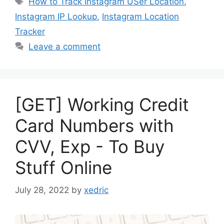
How to Track Instagram USer Location
,
Instagram IP Lookup
,
Instagram Location
Tracker
Leave a comment
[GET] Working Credit
Card Numbers with
CVV, Exp - To Buy
Stuff Online
July 28, 2022
by
xedric