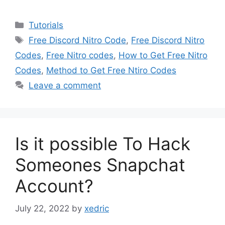
Categories
Tutorials
Tags
Free Discord Nitro Code
,
Free Discord Nitro
Codes
,
Free Nitro codes
,
How to Get Free Nitro
Codes
,
Method to Get Free Ntiro Codes
Leave a comment
Is it possible To Hack
Someones Snapchat
Account?
July 22, 2022
by
xedric