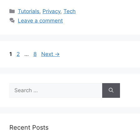
Categories
Tutorials
,
Privacy
,
Tech
Leave a comment
Page
Page
Page
1
2
…
8
Next
→
Search
for:
Recent Posts