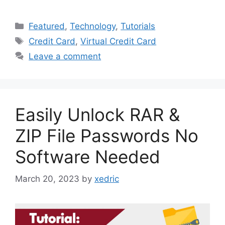
Categories
Featured
,
Technology
,
Tutorials
Tags
Credit Card
,
Virtual Credit Card
Leave a comment
Easily Unlock RAR &
ZIP File Passwords No
Software Needed
March 20, 2023
by
xedric