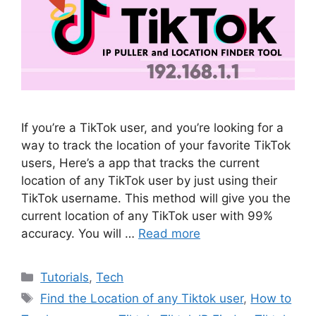
If you’re a TikTok user, and you’re looking for a
way to track the location of your favorite TikTok
users, Here’s a app that tracks the current
location of any TikTok user by just using their
TikTok username. This method will give you the
current location of any TikTok user with 99%
accuracy. You will …
Read more
Categories
Tutorials
,
Tech
Tags
Find the Location of any Tiktok user
,
How to