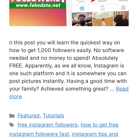
n this post you will learn the quickest way on
how to get 1,000 followers easily. No software
needed and no money to spend! Absolutely
FREE. Apparently, as we all know, Instagram is
one such platform and it is somewhere you can
post pictures instantly. Having a good time with
your family? Achieved something great? …
Read
more
Categories
Featured
,
Tutorials
Tags
free instagram followers
,
how to get free
instagram followers fast
,
instagram tips and