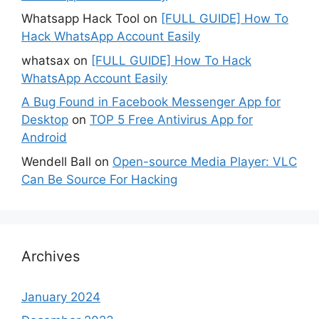
Whatsapp Hack Tool
on
[FULL GUIDE] How To
Hack WhatsApp Account Easily
whatsax
on
[FULL GUIDE] How To Hack
WhatsApp Account Easily
A Bug Found in Facebook Messenger App for
Desktop
on
TOP 5 Free Antivirus App for
Android
Wendell Ball
on
Open-source Media Player: VLC
Can Be Source For Hacking
Archives
January 2024