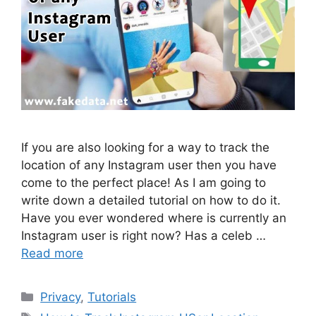
If you are also looking for a way to track the
location of any Instagram user then you have
come to the perfect place! As I am going to
write down a detailed tutorial on how to do it.
Have you ever wondered where is currently an
Instagram user is right now? Has a celeb …
Read more
Categories
Privacy
,
Tutorials
Tags