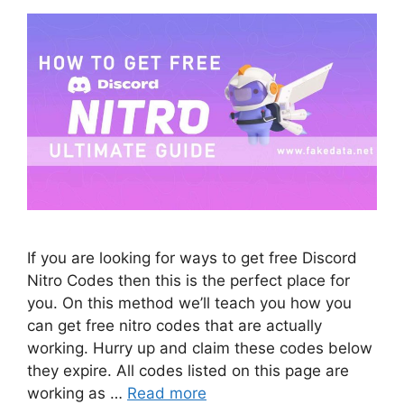
If you are looking for ways to get free Discord
Nitro Codes then this is the perfect place for
you. On this method we’ll teach you how you
can get free nitro codes that are actually
working. Hurry up and claim these codes below
they expire. All codes listed on this page are
working as …
Read more