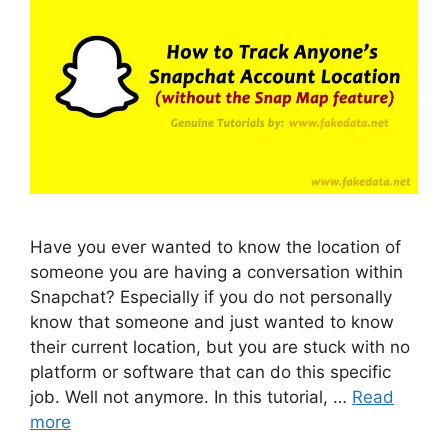
Have you ever wanted to know the location of
someone you are having a conversation within
Snapchat? Especially if you do not personally
know that someone and just wanted to know
their current location, but you are stuck with no
platform or software that can do this specific
job. Well not anymore. In this tutorial, …
Read
more