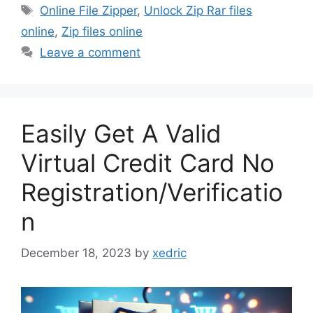
Tags
Online File Zipper
,
Unlock Zip Rar files
online
,
Zip files online
Leave a comment
Easily Get A Valid
Virtual Credit Card No
Registration/Verificatio
n
December 18, 2023
by
xedric