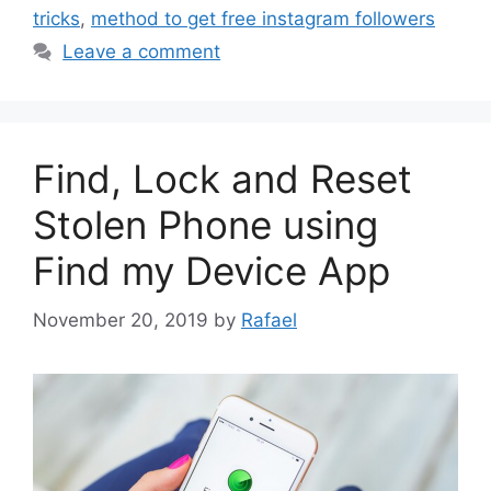
tricks
,
method to get free instagram followers
Leave a comment
Find, Lock and Reset
Stolen Phone using
Find my Device App
November 20, 2019
by
Rafael