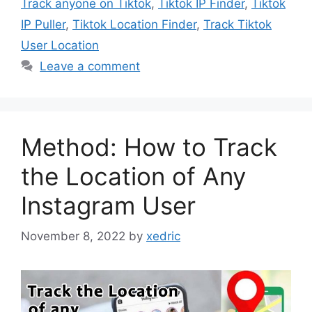
Track anyone on Tiktok
,
Tiktok IP Finder
,
Tiktok
IP Puller
,
Tiktok Location Finder
,
Track Tiktok
User Location
Leave a comment
Method: How to Track
the Location of Any
Instagram User
November 8, 2022
by
xedric