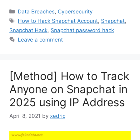
Categories
Data Breaches
,
Cybersecurity
Tags
How to Hack Snapchat Account
,
Snapchat
,
Snapchat Hack
,
Snapchat password hack
Leave a comment
[Method] How to Track
Anyone on Snapchat in
2025 using IP Address
April 8, 2021
by
xedric