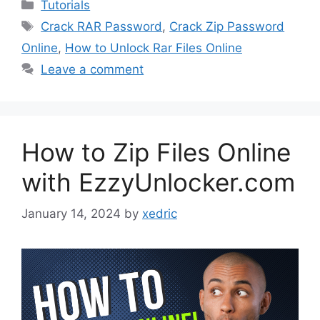
Categories
Tutorials
Tags
Crack RAR Password
,
Crack Zip Password
Online
,
How to Unlock Rar Files Online
Leave a comment
How to Zip Files Online
with EzzyUnlocker.com
January 14, 2024
by
xedric