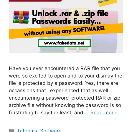
Have you ever encountered a RAR file that you
were so excited to open and to your dismay the
file is protected by a password. Yes, there are
occassions that I experienced that as well
encountering a password-protected RAR or zip
archive file without knowing the password is so
frustrating to say the least, and …
Read more
Categories
Tutorials
,
Software