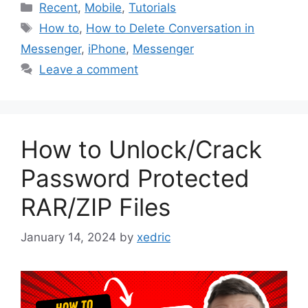
Categories
Recent
,
Mobile
,
Tutorials
Tags
How to
,
How to Delete Conversation in
Messenger
,
iPhone
,
Messenger
Leave a comment
How to Unlock/Crack
Password Protected
RAR/ZIP Files
January 14, 2024
by
xedric