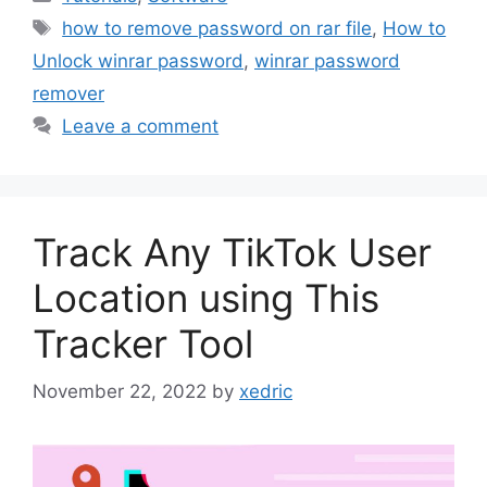
Tags
how to remove password on rar file
,
How to
Unlock winrar password
,
winrar password
remover
Leave a comment
Track Any TikTok User
Location using This
Tracker Tool
November 22, 2022
by
xedric