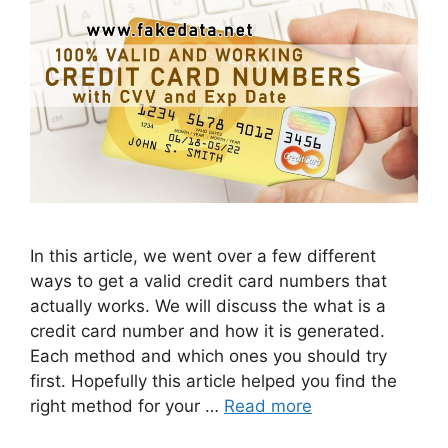
In this article, we went over a few different
ways to get a valid credit card numbers that
actually works. We will discuss the what is a
credit card number and how it is generated.
Each method and which ones you should try
first. Hopefully this article helped you find the
right method for your …
Read more