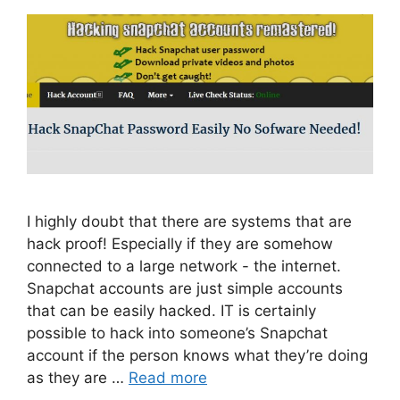
I highly doubt that there are systems that are
hack proof! Especially if they are somehow
connected to a large network - the internet.
Snapchat accounts are just simple accounts
that can be easily hacked. IT is certainly
possible to hack into someone’s Snapchat
account if the person knows what they’re doing
as they are …
Read more