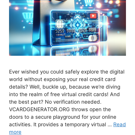
Ever wished you could safely explore the digital
world without exposing your real credit card
details? Well, buckle up, because we’re diving
into the realm of free virtual credit cards! And
the best part? No verification needed.
VCARDGENERATOR.ORG throws open the
doors to a secure playground for your online
activities. It provides a temporary virtual …
Read
more