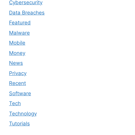
Cybersecurity
Data Breaches
Featured
Malware
Mobile
Money
News
Privacy
Recent
Software
Tech
Technology
Tutorials