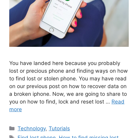
You have landed here because you probably
lost or precious phone and finding ways on how
to find lost or stolen phone. You may have read
on our previous post on how to recover data on
a broken iphone. Now, we are going to share to
you on how to find, lock and reset lost …
Read
more
Categories
Technology
,
Tutorials
Tags
Find lost phone
,
How to find missing lost