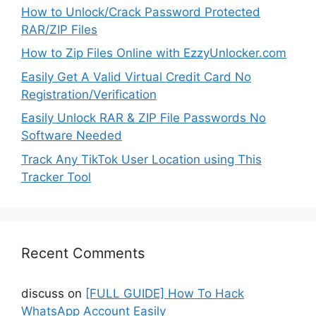
How to Unlock/Crack Password Protected
RAR/ZIP Files
How to Zip Files Online with EzzyUnlocker.com
Easily Get A Valid Virtual Credit Card No
Registration/Verification
Easily Unlock RAR & ZIP File Passwords No
Software Needed
Track Any TikTok User Location using This
Tracker Tool
Recent Comments
discuss
on
[FULL GUIDE] How To Hack
WhatsApp Account Easily