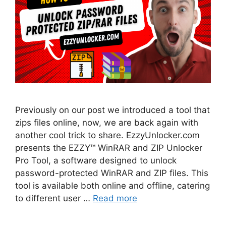
Previously on our post we introduced a tool that
zips files online, now, we are back again with
another cool trick to share. EzzyUnlocker.com
presents the EZZY™ WinRAR and ZIP Unlocker
Pro Tool, a software designed to unlock
password-protected WinRAR and ZIP files. This
tool is available both online and offline, catering
to different user …
Read more