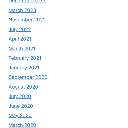
December 2023
March 2023
November 2022
July 2022
April 2021
March 2021
February 2021
January 2021
September 2020
August 2020
July 2020
June 2020
May 2020
March 2020