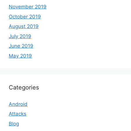
November 2019
October 2019
August 2019
July 2019
June 2019
May 2019
Categories
Android
Attacks
Blog