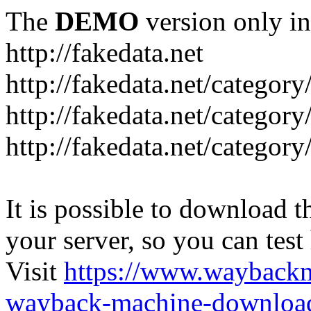
The
DEMO
version only in
http://fakedata.net
http://fakedata.net/categor
http://fakedata.net/categor
http://fakedata.net/category
It is possible to download th
your server, so you can test
Visit
https://www.wayback
wayback-machine-download