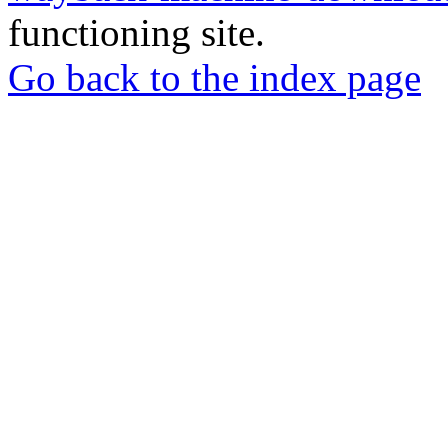
functioning site.
Go back to the index page