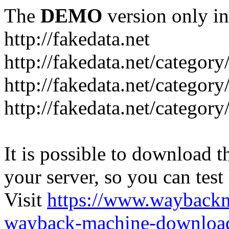
The
DEMO
version only in
http://fakedata.net
http://fakedata.net/categor
http://fakedata.net/categor
http://fakedata.net/category
It is possible to download th
your server, so you can test
Visit
https://www.wayback
wayback-machine-download