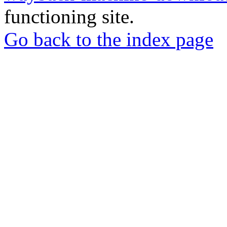
functioning site.
Go back to the index page