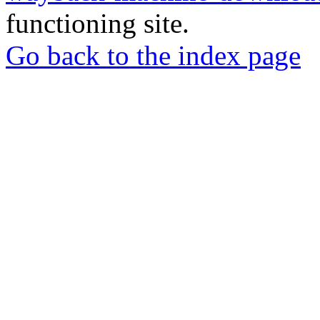
functioning site.
Go back to the index page