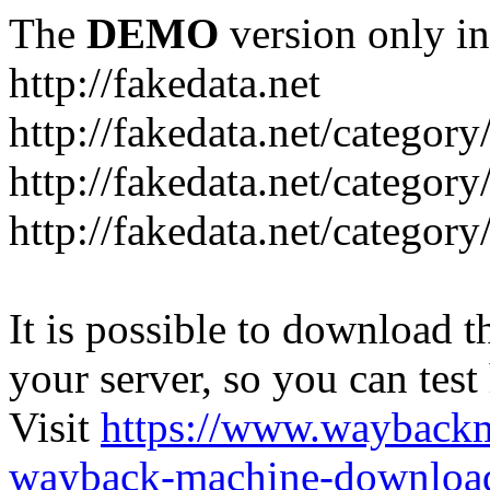
The
DEMO
version only in
http://fakedata.net
http://fakedata.net/categor
http://fakedata.net/categor
http://fakedata.net/category
It is possible to download th
your server, so you can test
Visit
https://www.wayback
wayback-machine-download