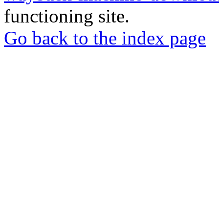
functioning site.
Go back to the index page