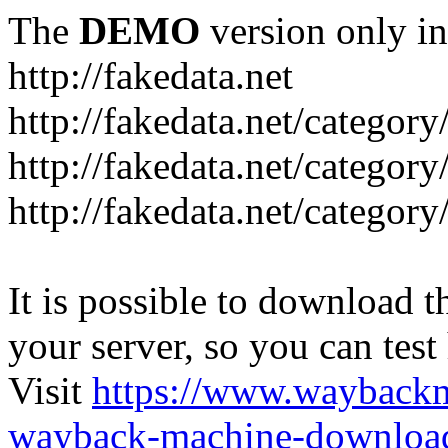
The
DEMO
version only in
http://fakedata.net
http://fakedata.net/categor
http://fakedata.net/categor
http://fakedata.net/category
It is possible to download th
your server, so you can test
Visit
https://www.wayback
wayback-machine-download