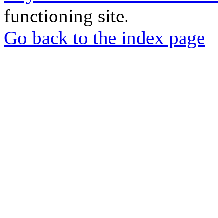
functioning site.
Go back to the index page