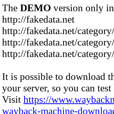
The
DEMO
version only in
http://fakedata.net
http://fakedata.net/categor
http://fakedata.net/categor
http://fakedata.net/category
It is possible to download th
your server, so you can test
Visit
https://www.wayback
wayback-machine-download