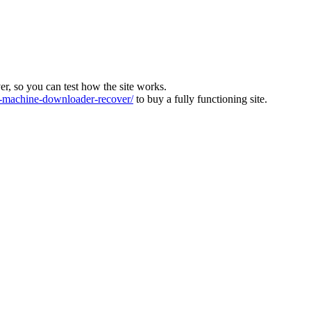
ver, so you can test how the site works.
machine-downloader-recover/
to buy a fully functioning site.