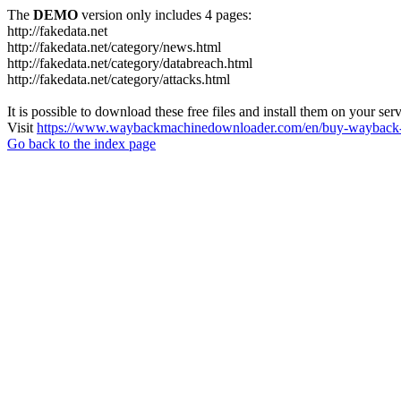
The
DEMO
version only includes 4 pages:
http://fakedata.net
http://fakedata.net/category/news.html
http://fakedata.net/category/databreach.html
http://fakedata.net/category/attacks.html
It is possible to download these free files and install them on your ser
Visit
https://www.waybackmachinedownloader.com/en/buy-wayback-
Go back to the index page