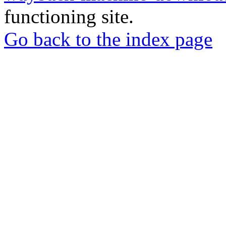
functioning site.
Go back to the index page