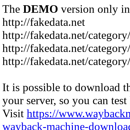
The
DEMO
version only in
http://fakedata.net
http://fakedata.net/categor
http://fakedata.net/categor
http://fakedata.net/category
It is possible to download th
your server, so you can test
Visit
https://www.wayback
wayback-machine-download