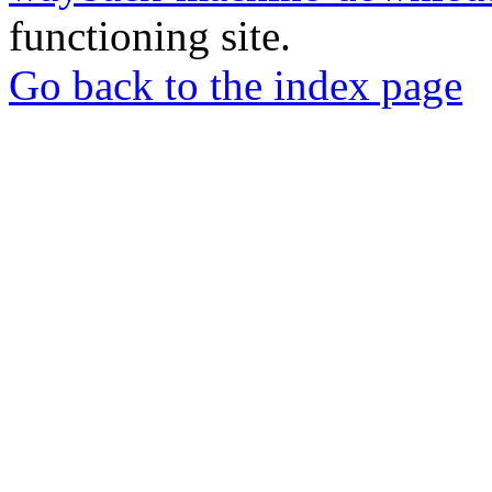
functioning site.
Go back to the index page