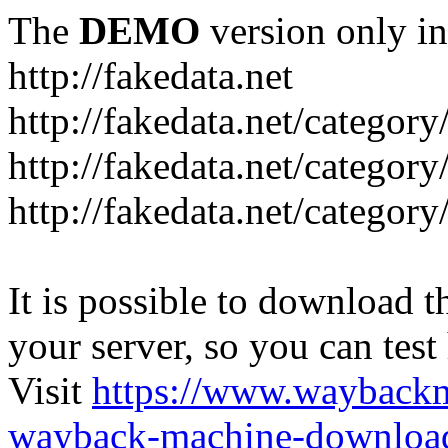
The
DEMO
version only in
http://fakedata.net
http://fakedata.net/categor
http://fakedata.net/categor
http://fakedata.net/category
It is possible to download th
your server, so you can test
Visit
https://www.wayback
wayback-machine-download