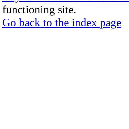
functioning site.
Go back to the index page