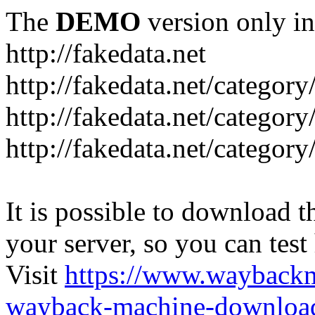
The
DEMO
version only in
http://fakedata.net
http://fakedata.net/categor
http://fakedata.net/categor
http://fakedata.net/category
It is possible to download th
your server, so you can test
Visit
https://www.wayback
wayback-machine-download