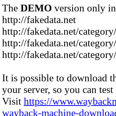
The
DEMO
version only in
http://fakedata.net
http://fakedata.net/categor
http://fakedata.net/categor
http://fakedata.net/category
It is possible to download th
your server, so you can test
Visit
https://www.wayback
wayback-machine-download