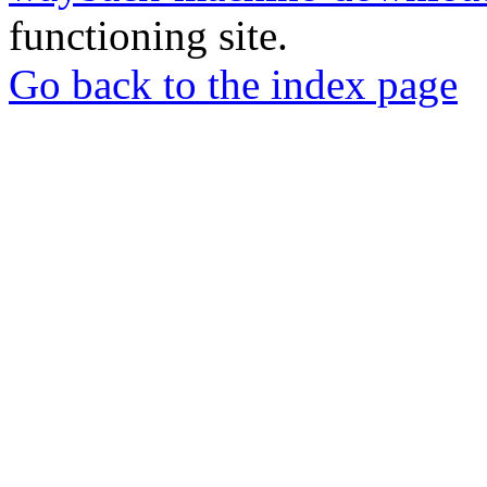
functioning site.
Go back to the index page