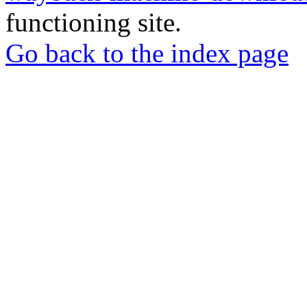
functioning site.
Go back to the index page