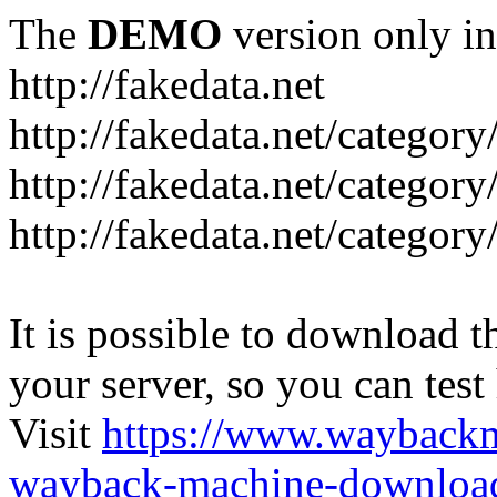
The
DEMO
version only in
http://fakedata.net
http://fakedata.net/categor
http://fakedata.net/categor
http://fakedata.net/category
It is possible to download th
your server, so you can test
Visit
https://www.wayback
wayback-machine-download