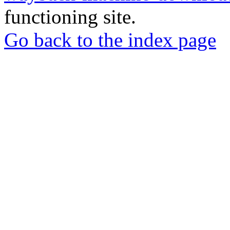
functioning site.
Go back to the index page